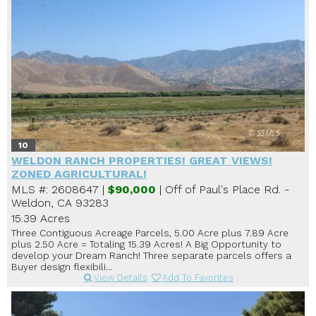
10
WELDON RANCH PROPERTIES! GREAT VIEWS!
ZONED AGRICULTURAL!
MLS #: 2608647 |
$90,000
| Off of Paul's Place Rd. -
Weldon, CA 93283
15.39 Acres
Three Contiguous Acreage Parcels, 5.00 Acre plus 7.89 Acre
plus 2.50 Acre = Totaling 15.39 Acres! A Big Opportunity to
develop your Dream Ranch! Three separate parcels offers a
Buyer design flexibili...
View Details
Add To Favorites