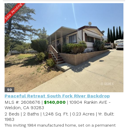
Sale Pending
50
Peaceful Retreat South Fork River Backdrop
MLS #: 2608676 |
$140,000
| 10904 Rankin AVE -
Weldon, CA 93283
2 Beds
|
2 Baths
|
1,248 Sq. Ft.
|
0.23 Acres
|
Yr. Built:
1983
This inviting 1984 manufactured home, set on a permanent