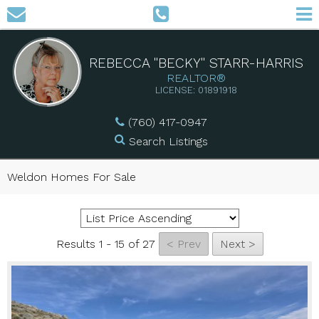
REBECCA "BECKY" STARR-HARRIS
REALTOR®
LICENSE: 01891918
(760) 417-0947
Search Listings
Weldon Homes For Sale
Results 1 - 15 of 27