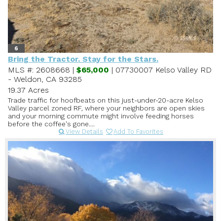
6
Bring the Tractor. Stay for the Stars.
MLS #: 2608668 |
$65,000
| 07730007 Kelso Valley RD
- Weldon, CA 93285
19.37 Acres
Trade traffic for hoofbeats on this just-under-20-acre Kelso
Valley parcel zoned RF, where your neighbors are open skies
and your morning commute might involve feeding horses
before the coffee's gone....
View Details
Add To Favorites