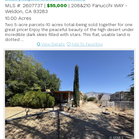
MLS #: 2607737 |
$55,000
| 208&210 Fanucchi WAY -
Weldon, CA 93283
10.00 Acres
Two 5-acre parcels-10 acres total-being sold together for one
great price! Enjoy the peaceful beauty of the high desert under
incredible dark skies filled with stars. This flat, usable land is
dotted ...
View Details
Add To Favorites