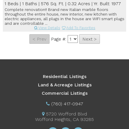
1 Beds
|
1 Baths
|
576 Sq. Ft.
|
0.32 Acres
|
Yr. Built: 1977
Complete renovation!! Brand new Italian marble floors
throughout the entire house, new interior, new kitchen with
electric appliances, all plugs in the house are WIFI smart plugs
and are controllable ...
View Details
Add To Favorites
Page #:
Residential Listings
Land & Acreage Listings
Commercial Listings
(760) 417-0947
5720 Wofford Blvd
Wofford Heights, CA 93285