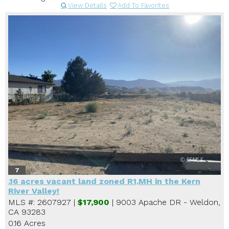
View Details
Add To Favorites
7
.16 acres vacant land zoned R1,MH in the Kern
River Valley!
MLS #: 2607927 |
$17,900
| 9003 Apache DR - Weldon,
CA 93283
0.16 Acres