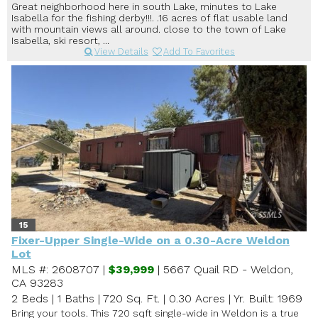
Great neighborhood here in south Lake, minutes to Lake
Isabella for the fishing derby!!!. .16 acres of flat usable land
with mountain views all around. close to the town of Lake
Isabella, ski resort, ...
View Details
Add To Favorites
15
Fixer-Upper Single-Wide on a 0.30-Acre Weldon
Lot
MLS #: 2608707 |
$39,999
| 5667 Quail RD - Weldon,
CA 93283
2 Beds
|
1 Baths
|
720 Sq. Ft.
|
0.30 Acres
|
Yr. Built: 1969
Bring your tools. This 720 sqft single-wide in Weldon is a true