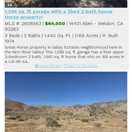
34
1,296 sq. ft garage with a 3bed 2 bath house
Horse property!
MLS #: 2608563 |
$64,000
| 14401 Allen - Weldon, CA
93283
3 Beds
|
2 Baths
|
1,440 Sq. Ft.
|
0.69 Acres
|
Yr. Built:
1974
Great Horse property in Valley Estates neighborhood here in
the Kern River Valley! This 1,296 sq. ft. garage has a fixer upper
3-bedroom 2 bath, 1,440 sq. ft home that sits on .69 acres in
a cul-de-sa...
View Details
Add To Favorites