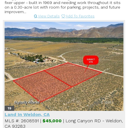
fixer upper - built in 1969 and needing work throughout it sits
on a 0.30-acre lot with room for parking, projects, and future
improvem...
View Details
Add To Favorites
19
Land In Weldon, CA
MLS #: 2608591 |
$45,000
| Long Canyon RD - Weldon,
CA 93283