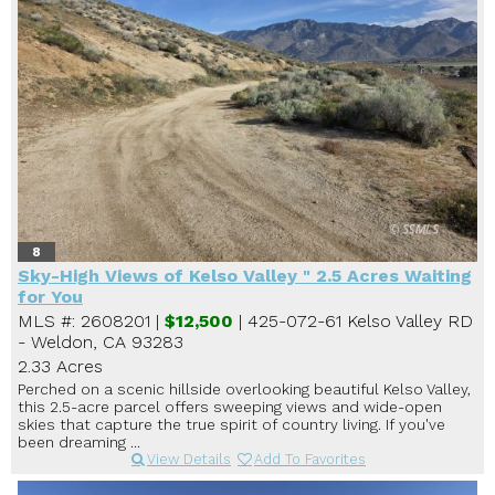
8
Sky-High Views of Kelso Valley " 2.5 Acres Waiting
for You
MLS #: 2608201 |
$12,500
| 425-072-61 Kelso Valley RD
- Weldon, CA 93283
2.33 Acres
Perched on a scenic hillside overlooking beautiful Kelso Valley,
this 2.5-acre parcel offers sweeping views and wide-open
skies that capture the true spirit of country living. If you've
been dreaming ...
View Details
Add To Favorites