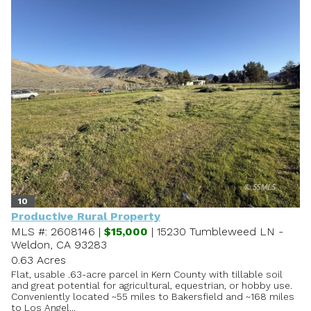
10
Productive Rural Property
MLS #: 2608146 |
$15,000
| 15230 Tumbleweed LN -
Weldon, CA 93283
0.63 Acres
Flat, usable .63-acre parcel in Kern County with tillable soil
and great potential for agricultural, equestrian, or hobby use.
Conveniently located ~55 miles to Bakersfield and ~168 miles
to Los Angel...