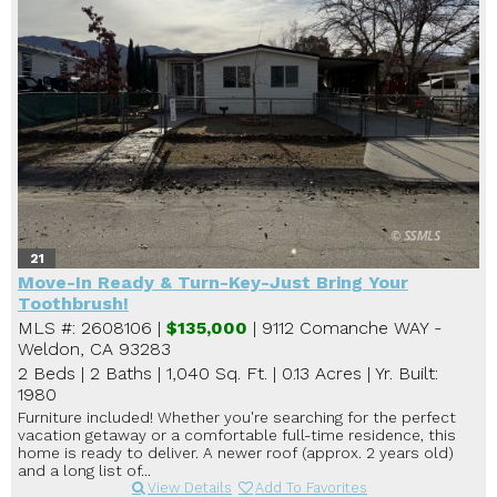
21
Move-In Ready & Turn-Key-Just Bring Your
Toothbrush!
MLS #: 2608106 |
$135,000
| 9112 Comanche WAY -
Weldon, CA 93283
2 Beds
|
2 Baths
|
1,040 Sq. Ft.
|
0.13 Acres
|
Yr. Built:
1980
Furniture included! Whether you're searching for the perfect
vacation getaway or a comfortable full-time residence, this
home is ready to deliver. A newer roof (approx. 2 years old)
and a long list of...
View Details
Add To Favorites