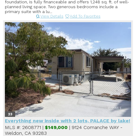
foundation, is fully financeable and offers 1,248 sq. ft. of well-
planned living space. Two generous bedrooms include a
primary suite with a lu...
View Details
Add To Favorites
23
Everything new inside with 2 lots, PALACE by lake!
MLS #: 2608771 |
$149,000
| 9124 Comanche WAY -
Weldon, CA 93283