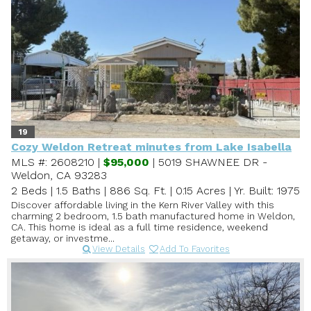
19
Cozy Weldon Retreat minutes from Lake Isabella
MLS #: 2608210 |
$95,000
| 5019 SHAWNEE DR -
Weldon, CA 93283
2 Beds
|
1.5 Baths
|
886 Sq. Ft.
|
0.15 Acres
|
Yr. Built: 1975
Discover affordable living in the Kern River Valley with this
charming 2 bedroom, 1.5 bath manufactured home in Weldon,
CA. This home is ideal as a full time residence, weekend
getaway, or investme...
View Details
Add To Favorites