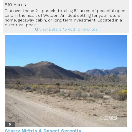
5.10 Acres
Discover these 2 - parcels totaling 5.1 acres of peaceful open
land in the heart of Weldon. An ideal setting for your future
home, getaway cabin, or long term investment. Located in a
quiet rural pock...
View Details
Add To Favorites
6
Starry Nights & Desert Serenity