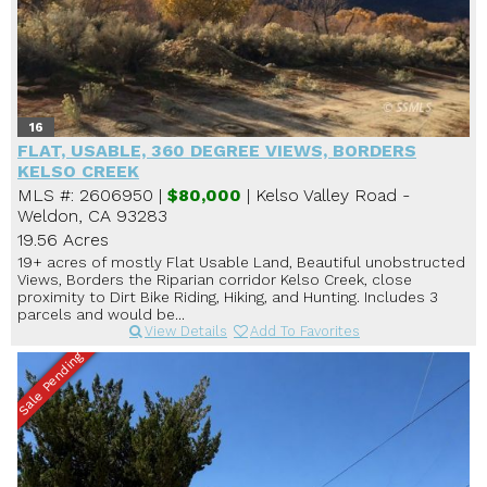
16
FLAT, USABLE, 360 DEGREE VIEWS, BORDERS
KELSO CREEK
MLS #: 2606950 |
$80,000
| Kelso Valley Road -
Weldon, CA 93283
19.56 Acres
19+ acres of mostly Flat Usable Land, Beautiful unobstructed
Views, Borders the Riparian corridor Kelso Creek, close
proximity to Dirt Bike Riding, Hiking, and Hunting. Includes 3
parcels and would be...
View Details
Add To Favorites
Sale Pending