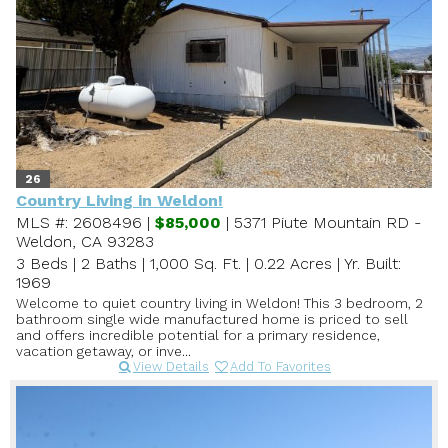
26
Country Living in Weldon!
MLS #: 2608496 |
$85,000
| 5371 Piute Mountain RD -
Weldon, CA 93283
3 Beds
|
2 Baths
|
1,000 Sq. Ft.
|
0.22 Acres
|
Yr. Built:
1969
Welcome to quiet country living in Weldon! This 3 bedroom, 2
bathroom single wide manufactured home is priced to sell
and offers incredible potential for a primary residence,
vacation getaway, or inve...
View Details
Add To Favorites