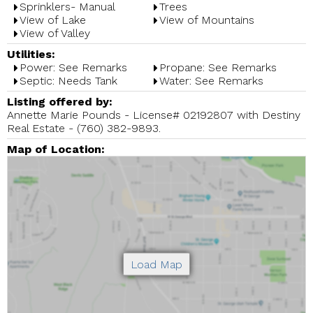
Sprinklers- Manual
Trees
View of Lake
View of Mountains
View of Valley
Utilities:
Power: See Remarks
Propane: See Remarks
Septic: Needs Tank
Water: See Remarks
Listing offered by:
Annette Marie Pounds - License# 02192807 with Destiny
Real Estate - (760) 382-9893.
Map of Location: