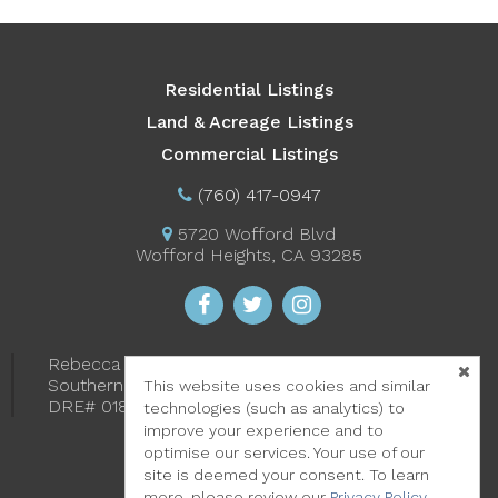
Residential Listings
Land & Acreage Listings
Commercial Listings
(760) 417-0947
5720 Wofford Blvd
Wofford Heights, CA 93285
Rebecca "Becky" Starr-Harris
Southern Sierra Properties
This website uses cookies and similar
DRE# 01891918
technologies (such as analytics) to
improve your experience and to
optimise our services. Your use of our
site is deemed your consent. To learn
more, please review our
Privacy Policy
.